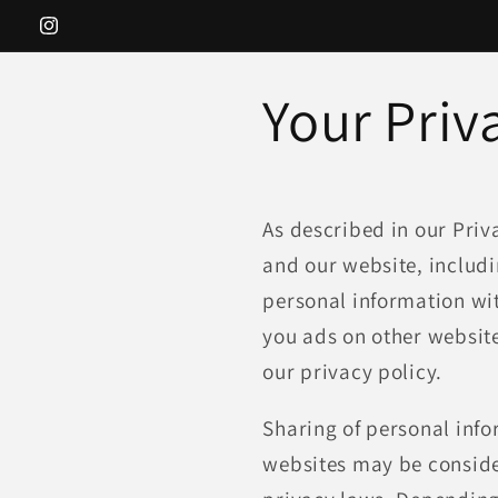
Skip to
Instagram
content
Your Priv
As described in our Priv
and our website, includi
personal information wit
you ads on other website
our privacy policy.
Sharing of personal info
websites may be consider