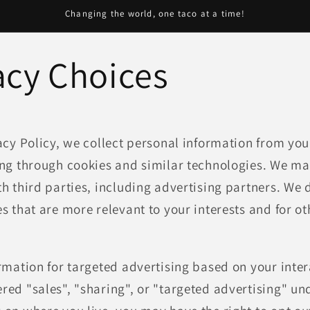
Changing the world, one taco at a time!
acy Choices
acy Policy, we collect personal information from you
ng through cookies and similar technologies. We may
h third parties, including advertising partners. We d
s that are more relevant to your interests and for ot
rmation for targeted advertising based on your inter
ed "sales", "sharing", or "targeted advertising" und