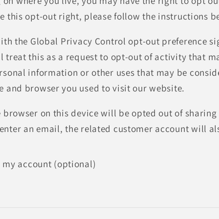
n where you live, you may have the right to opt out o
e this opt-out right, please follow the instructions b
 with the Global Privacy Control opt-out preference 
 treat this as a request to opt-out of activity that 
ersonal information or other uses that may be consi
ce and browser you used to visit our website.
e browser on this device will be opted out of sharing
enter an email, the related customer account will al
 my account (optional)