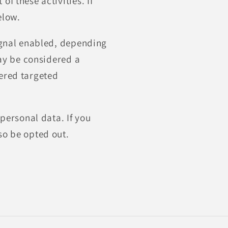
f these activities. If
elow.
signal enabled, depending
may be considered a
dered targeted
 personal data. If you
so be opted out.