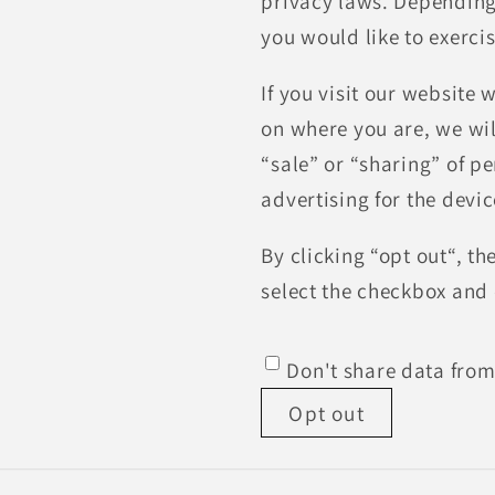
privacy laws. Depending o
you would like to exercis
If you visit our website
on where you are, we will
“sale” or “sharing” of p
advertising for the devi
By clicking “opt out“, th
select the checkbox and 
Don't share data from
Opt out