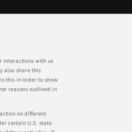
r interactions with us
 also share this
o this in order to show
her reasons outlined in
action on different
er certain U.S. state