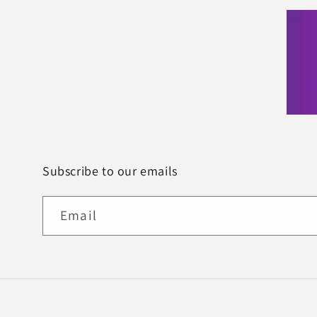
Subscribe to our emails
Email